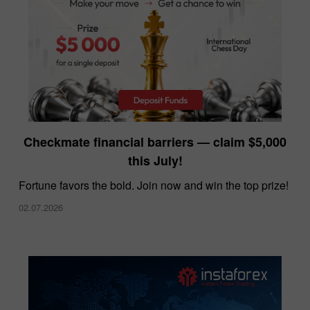
InstaForex offers the lowest spreads in the
Checkmate financial barriers — claim $5,000
market
this July!
10.12.2025
Fortune favors the bold. Join now and win the top prize!
02.07.2026