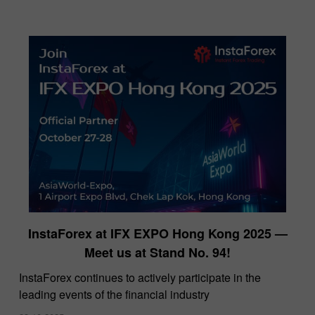
InstaForex at IFX EXPO Hong Kong 2025 —
Meet us at Stand No. 94!
​InstaForex continues to actively participate in the
leading events of the financial industry