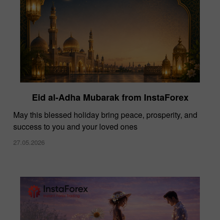
Eid al-Adha Mubarak from InstaForex
May this blessed holiday bring peace, prosperity, and
success to you and your loved ones
27.05.2026