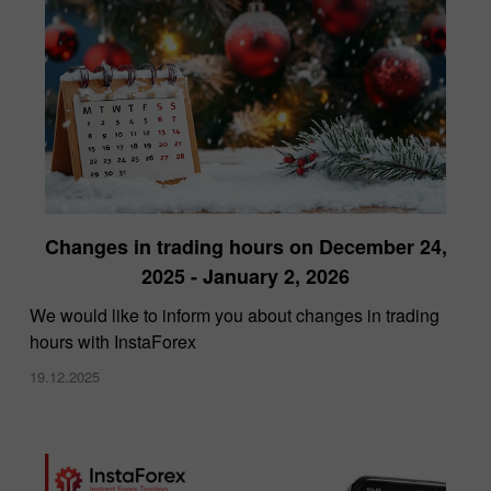
Changes in trading hours on December 24,
2025 - January 2, 2026
We would like to inform you about changes in trading
hours with InstaForex
19.12.2025