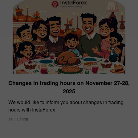
Changes in trading hours on November 27-28,
2025
We would like to inform you about changes in trading
hours with InstaForex
26.11.2025