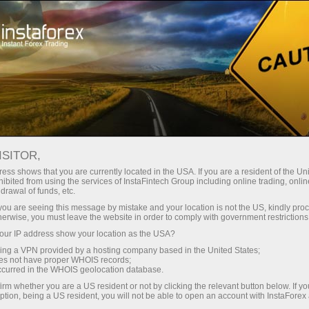
À propos de la société InstaForex
Actualités de la société InstaForex
ISITOR,
ess shows that you are currently located in the USA. If you are a resident of the Uni
ibited from using the services of InstaFintech Group including online trading, online
drawal of funds, etc.
Nouvelles de la société
k you are seeing this message by mistake and your location is not the US, kindly pro
herwise, you must leave the website in order to comply with government restrictions
InstaForex
ur IP address show your location as the USA?
sing a VPN provided by a hosting company based in the United States;
oes not have proper WHOIS records;
occurred in the WHOIS geolocation database.
Nouvelles de la société InstaForex
irm whether you are a US resident or not by clicking the relevant button below. If y
ption, being a US resident, you will not be able to open an account with InstaForex