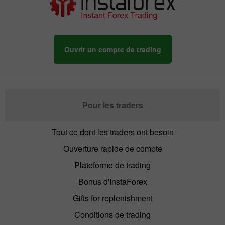
Ouvrir un compte de trading
Pour les traders
Tout ce dont les traders ont besoin
Ouverture rapide de compte
Plateforme de trading
Bonus d'InstaForex
Gifts for replenishment
Conditions de trading