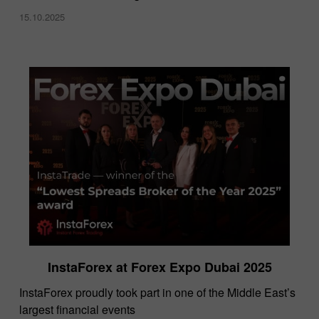
15.10.2025
InstaForex at Forex Expo Dubai 2025
​InstaForex proudly took part in one of the Middle East’s
largest financial events