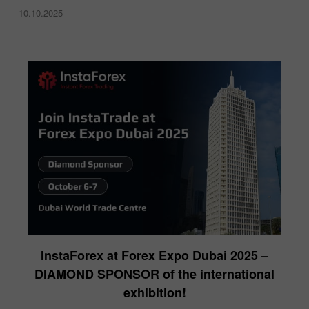
10.10.2025
InstaForex at Forex Expo Dubai 2025 –
DIAMOND SPONSOR of the international
exhibition!