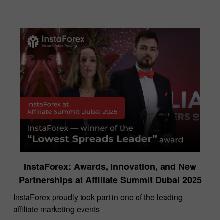
InstaForex: Awards, Innovation, and New
Partnerships at Affiliate Summit Dubai 2025
InstaForex proudly took part in one of the leading
affiliate marketing events