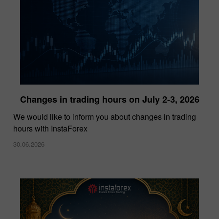
Changes in trading hours on July 2-3, 2026
InstaForex Wins “Lowest Spreads Broker of
We would like to inform you about changes in trading
the Year” Award at Forex Expo Dubai 2025
hours with InstaForex
15.10.2025
30.06.2026