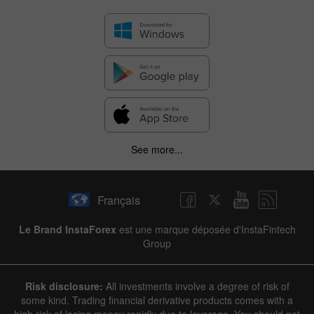
See more...
Français
Le Brand InstaForex
est une marque déposée d'InstaFintech
Group
Risk disclosure:
All investments involve a degree of risk of
some kind. Trading financial derivative products comes with a