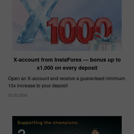
X‑account from InstaForex — bonus up to
x1,000 on every deposit
Open an X‑account and receive a guaranteed minimum
10x increase to your deposit
23.02.2026