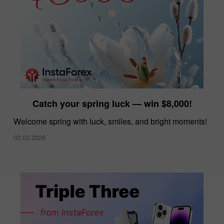
Catch your spring luck — win $8,000!
Welcome spring with luck, smiles, and bright moments!
02.03.2026