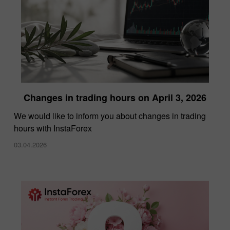
Changes in trading hours on April 3, 2026
We would like to inform you about changes in trading
hours with InstaForex
03.04.2026