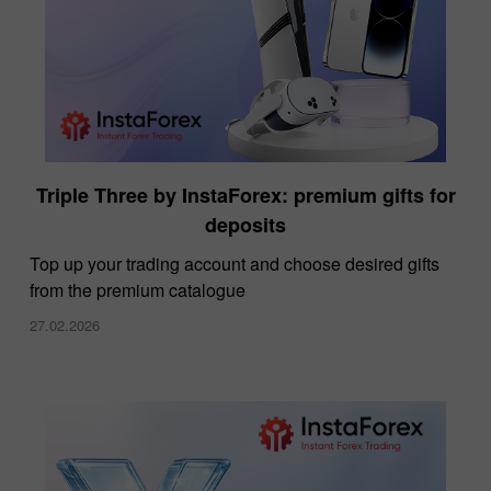
Triple Three by InstaForex: premium gifts for
deposits
Top up your trading account and choose desired gifts
from the premium catalogue
27.02.2026