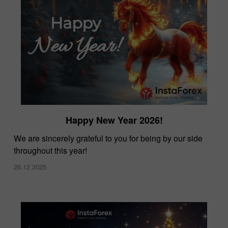
Happy New Year 2026!
We are sincerely grateful to you for being by our side
throughout this year!
26.12.2025