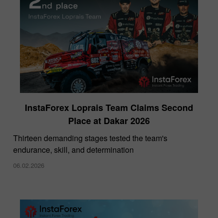
InstaForex Loprais Team Claims Second
Place at Dakar 2026
Thirteen demanding stages tested the team's
endurance, skill, and determination
06.02.2026