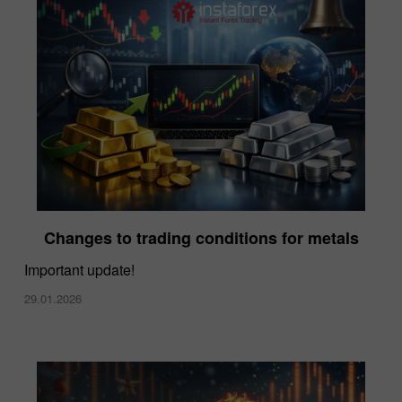
Changes to trading conditions for metals
Important update!
29.01.2026