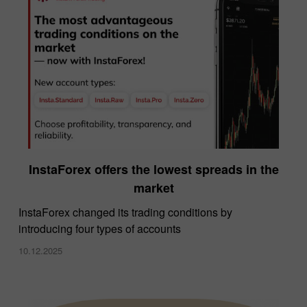
InstaForex offers the lowest spreads in the
market
InstaForex changed its trading conditions by
introducing four types of accounts
10.12.2025