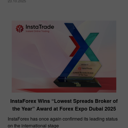
23.10.2025
InstaForex Wins “Lowest Spreads Broker of
the Year” Award at Forex Expo Dubai 2025
​InstaForex has once again confirmed its leading status
on the international stage