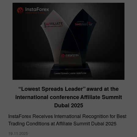
“Lowest Spreads Leader” award at the
international conference Affiliate Summit
Dubai 2025
InstaForex Receives International Recognition for Best
Trading Conditions at Affiliate Summit Dubai 2025
19.11.2025