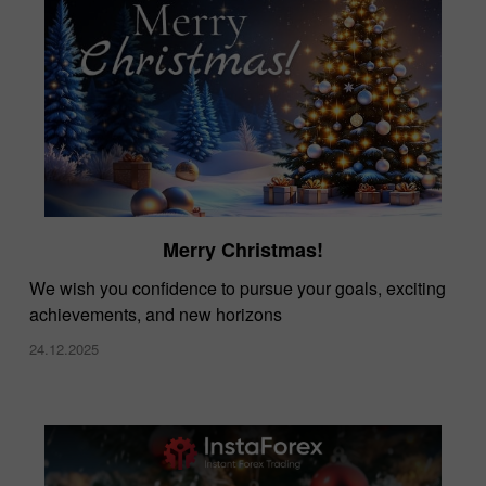
Merry Christmas!
We wish you confidence to pursue your goals, exciting
achievements, and new horizons
24.12.2025