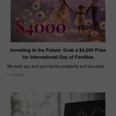
Investing in the Future: Grab a $4,000 Prize
for International Day of Families
We wish you and your family prosperity and success!
01.05.2026