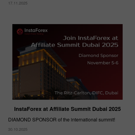
17.11.2025
InstaForex at Affiliate Summit Dubai 2025
DIAMOND SPONSOR of the international summit!
30.10.2025