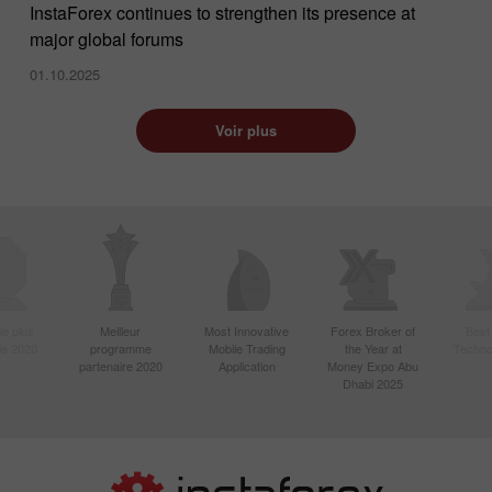
InstaForex continues to strengthen its presence at
major global forums
01.10.2025
Voir plus
le plus
Meilleur
Most Innovative
Forex Broker of
Best
sie 2020
programme
Mobile Trading
the Year at
Techno
partenaire 2020
Application
Money Expo Abu
Dhabi 2025