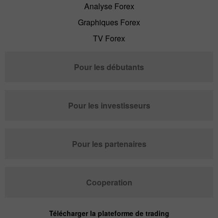
Analyse Forex
Graphiques Forex
TV Forex
Pour les débutants
Pour les investisseurs
Pour les partenaires
Cooperation
Télécharger la plateforme de trading