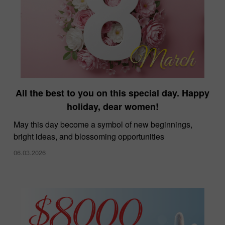
All the best to you on this special day. Happy
holiday, dear women!
May this day become a symbol of new beginnings,
bright ideas, and blossoming opportunities
06.03.2026