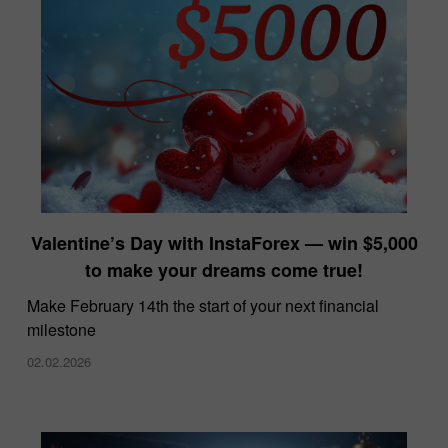
Valentine’s Day with InstaForex — win $5,000
to make your dreams come true!
Make February 14th the start of your next financial
milestone
02.02.2026