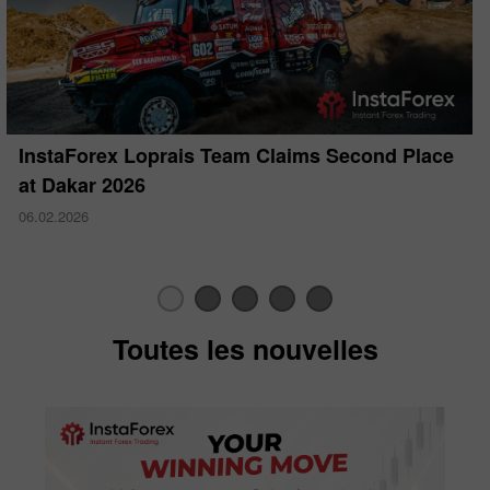
InstaForex Loprais Team Claims Second Place
at Dakar 2026
06.02.2026
Toutes les nouvelles