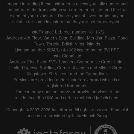
engage in trading these instruments unless you fully understand
the nature of the transactions you are entering into, and the true
extent of your exposure. These types of investments may be
suitable for some investors, but they are not for everyone.
InstaFinance Ltd, reg. number 1811672
Address: 4th Floor, Water's Edge Building, Meridian Plaza, Road
Data not found
Town, Tortola, British Virgin Islands
License number SIBA/L/14/1082 issued by the BVI FSC
Insta Global Ltd.
Address: First Floor, SVG Teachers Cooperative Credit Union
Limited Uptown Building, Corner of James and Middle Street,
Details about the event
Kingstown, St. Vincent and the Grenadines
Services are provided under InstaForex brand which is a
History
registered trademark.
The company does not serve or provide services to the
Date
Actual
Forecast
Previous
residents of the USA and certain restricted jurisdictions.
Copyright © 2007-2026 InstaForex. All rights reserved. Financial
services are provided by InstaFintech Group.
Data not found