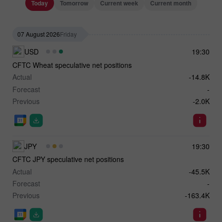
Today
Tomorrow
Current week
Current month
07 August 2026
Friday
USD
19:30
CFTC Wheat speculative net positions
Actual
-14.8K
Forecast
-
Previous
-2.0K
JPY
19:30
CFTC JPY speculative net positions
Actual
-45.5K
Forecast
-
Previous
-163.4K