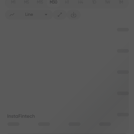
M1
M5
M15
M30
H1
H4
1D
1W
1M
Line