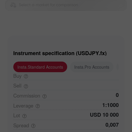
Select a market for comparison
Instrument specification (USDJPY.fx)
Insta.Standard Accounts
Insta.Pro Accounts
Insta
Buy
Sell
0
Commission
1:1000
Leverage
USD 10 000
Lot
0,007
Spread