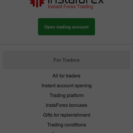
Open trading account
For Traders
All for traders
Instant account opening
Trading platform
InstaForex bonuses
Gifts for replenishment
Trading conditions