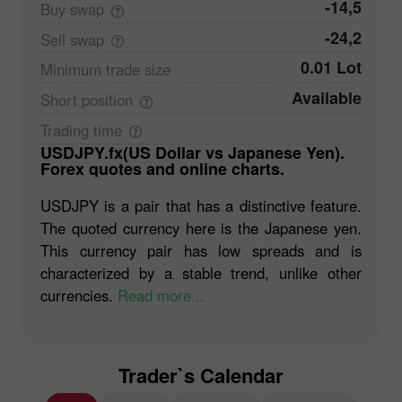
-14,5
Buy
swap
-24,2
Sell
swap
0.01 Lot
Minimum trade
size
Available
Short
position
Trading
time
USDJPY.fx(US Dollar vs Japanese Yen).
Forex quotes and online charts.
USDJPY is a pair that has a distinctive feature.
The quoted currency here is the Japanese yen.
This currency pair has low spreads and is
characterized by a stable trend, unlike other
currencies.
Read more...
Trader`s Calendar