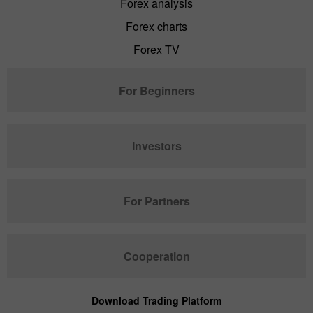
Forex analysis
Forex charts
Forex TV
For Beginners
Investors
For Partners
Cooperation
Download Trading Platform