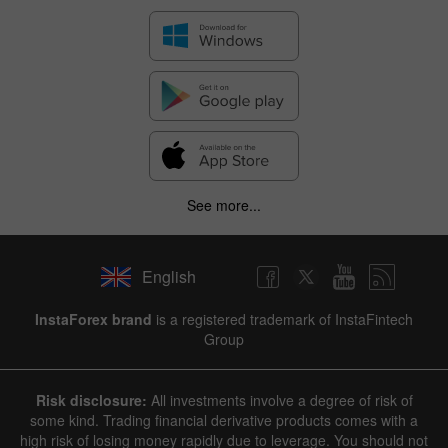
See more...
English
✕
InstaForex brand
is a registered trademark of InstaFintech
Group
Hide chart
8 August 2025 - 8 August 2026
Risk disclosure:
All investments involve a degree of risk of
|
|
1 year
/
2 years
/
3 years
/
4 years
Actual
Forecast
Previous
some kind. Trading financial derivative products comes with a
Line
Bar
high risk of losing money rapidly due to leverage. You should not