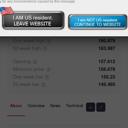
y for any inconvenience caused by this message.
52.84%
Traders' feedback
47.16%
Closing
157.613
Maximum
price
158.574
One week
high
160.879
52-week
high
163.987
Opening
157.612
Minimum
price
156.678
One week
low
155.23
52-week
low
145.485
About
Overview
News
Technical