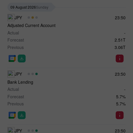
09 August 2026
Sunday
JPY
23:50
Adjusted Current Account
Actual
-
Forecast
2.51T
Previous
3.06T
JPY
23:50
Bank Lending
Actual
-
Forecast
5.7%
Previous
5.7%
JPY
23:50