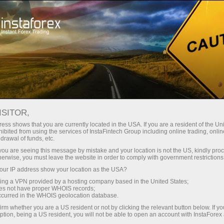
For Traders
Trading Conditions
Trading Instruments
USDJPY
ISITOR,
ess shows that you are currently located in the USA. If you are a resident of the Uni
ibited from using the services of InstaFintech Group including online trading, online
USDJPY
drawal of funds, etc.
k you are seeing this message by mistake and your location is not the US, kindly pro
herwise, you must leave the website in order to comply with government restrictions
157.833
(
%)
07 Aug 2026 20:59
ur IP address show your location as the USA?
sing a VPN provided by a hosting company based in the United States;
oes not have proper WHOIS records;
Buy
Sell
occurred in the WHOIS geolocation database.
irm whether you are a US resident or not by clicking the relevant button below. If y
157.833
157.803
ption, being a US resident, you will not be able to open an account with InstaForex