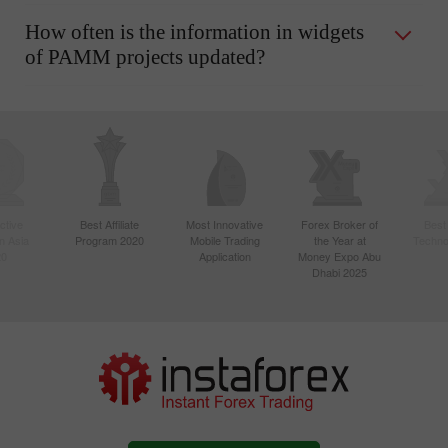
How often is the information in widgets
of PAMM projects updated?
ctive
Best Affiliate
Most Innovative
Forex Broker of
Best
n Asia
Program 2020
Mobile Trading
the Year at
Techno
20
Application
Money Expo Abu
Dhabi 2025