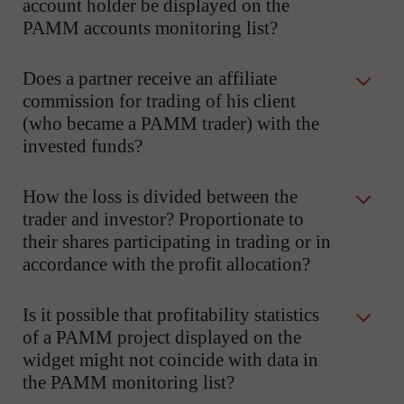
account holder be displayed on the
PAMM accounts monitoring list?
Does a partner receive an affiliate
commission for trading of his client
(who became a PAMM trader) with the
invested funds?
How the loss is divided between the
trader and investor? Proportionate to
their shares participating in trading or in
accordance with the profit allocation?
Is it possible that profitability statistics
of a PAMM project displayed on the
widget might not coincide with data in
the PAMM monitoring list?