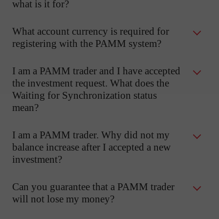
what is it for?
What account currency is required for
registering with the PAMM system?
I am a PAMM trader and I have accepted
the investment request. What does the
Waiting for Synchronization status
mean?
I am a PAMM trader. Why did not my
balance increase after I accepted a new
investment?
Can you guarantee that a PAMM trader
will not lose my money?