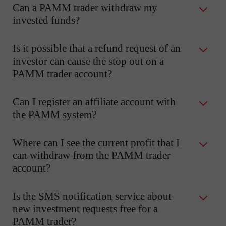
Can a PAMM trader withdraw my
invested funds?
Is it possible that a refund request of an
investor can cause the stop out on a
PAMM trader account?
Can I register an affiliate account with
the PAMM system?
Where can I see the current profit that I
can withdraw from the PAMM trader
account?
Is the SMS notification service about
new investment requests free for a
PAMM trader?