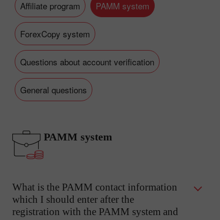
Affiliate program
PAMM system
ForexCopy system
Questions about account verification
General questions
PAMM system
What is the PAMM contact information
which I should enter after the
registration with the PAMM system and