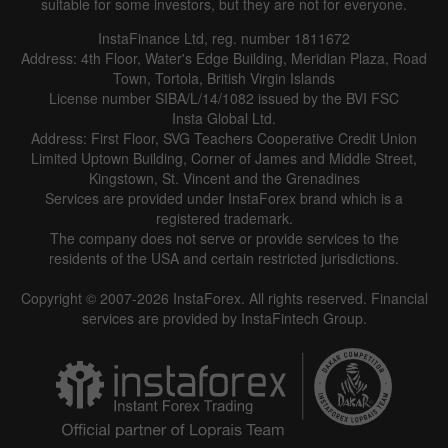
suitable for some investors, but they are not for everyone.
InstaFinance Ltd, reg. number 1811672
Address: 4th Floor, Water's Edge Building, Meridian Plaza, Road
Town, Tortola, British Virgin Islands
License number SIBA/L/14/1082 issued by the BVI FSC
Insta Global Ltd.
Address: First Floor, SVG Teachers Cooperative Credit Union
Limited Uptown Building, Corner of James and Middle Street,
Kingstown, St. Vincent and the Grenadines
Services are provided under InstaForex brand which is a
registered trademark.
The company does not serve or provide services to the
residents of the USA and certain restricted jurisdictions.
Copyright © 2007-2026 InstaForex. All rights reserved. Financial
services are provided by InstaFintech Group.