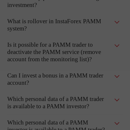
investment?
What is rollover in InstaForex PAMM
system?
Is it possible for a PAMM trader to
deactivate the PAMM service (remove
account from the monitoring list)?
Can I invest a bonus in a PAMM trader
account?
Which personal data of a PAMM trader
is available to a PAMM investor?
Which personal data of a PAMM
investor is available to a PAMM trader?