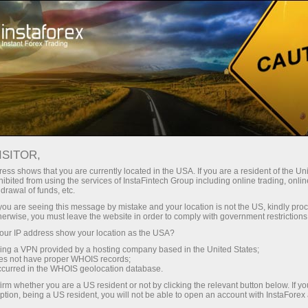
For Beginners
FAQ
PAMM system
ISITOR,
Do you have any
ess shows that you are currently located in the USA. If you are a resident of the Uni
ibited from using the services of InstaFintech Group including online trading, online
drawal of funds, etc.
questions?
k you are seeing this message by mistake and your location is not the US, kindly pro
herwise, you must leave the website in order to comply with government restrictions
ur IP address show your location as the USA?
We have the answers. We created this section
with the most frequently asked questions about
sing a VPN provided by a hosting company based in the United States;
oes not have proper WHOIS records;
the affiliate program, trading conditions, the
occurred in the WHOIS geolocation database.
PAMM system, registration, verification, and
irm whether you are a US resident or not by clicking the relevant button below. If y
other issues.
ption, being a US resident, you will not be able to open an account with InstaForex