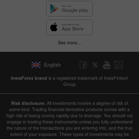
See more...
English
InstaForex brand
is a registered trademark of InstaFintech
Group
Risk disclosure:
All investments involve a degree of risk of
some kind. Trading financial derivative products comes with a
high risk of losing money rapidly due to leverage. You should not
engage in trading these instruments unless you fully understand
the nature of the transactions you are entering into, and the true
extent of your exposure. These types of investments may be