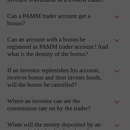
Can a PAMM trader account get a
bonus?
Can an account with a bonus be
registered as PAMM trader account? And
what is the destiny of the bonus?
If an investor replenishes his account,
receives bonus and then invests funds,
will the bonus be cancelled?
Where an investor can see the
commission rate set by the trader?
When will the money deposited by an