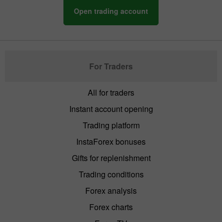
Open trading account
For Traders
All for traders
Instant account opening
Trading platform
InstaForex bonuses
Gifts for replenishment
Trading conditions
Forex analysis
Forex charts