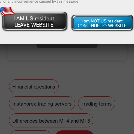
y for any inconvenience caused by this message.
Open trading account
Open demo account
Financial questions
InstaForex trading servers
Trading terms
Differences between MT4 and MT5