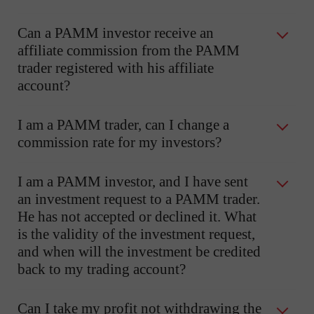
Can a PAMM investor receive an
affiliate commission from the PAMM
trader registered with his affiliate
account?
I am a PAMM trader, can I change a
commission rate for my investors?
I am a PAMM investor, and I have sent
an investment request to a PAMM trader.
He has not accepted or declined it. What
is the validity of the investment request,
and when will the investment be credited
back to my trading account?
Can I take my profit not withdrawing the