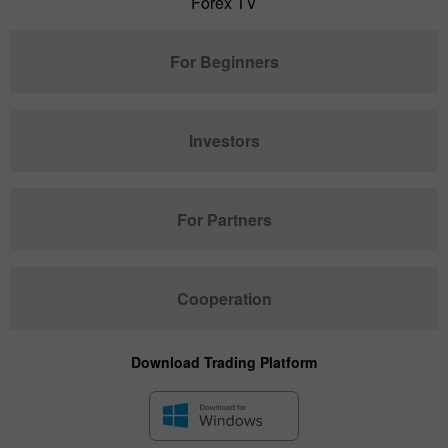
Forex TV
For Beginners
Investors
For Partners
Cooperation
Download Trading Platform